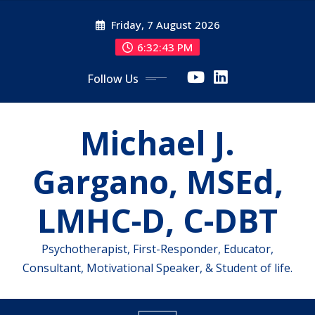
Skip
Friday, 7 August 2026
to
content
6:32:43 PM
Follow Us
Michael J.
Gargano, MSEd,
LMHC-D, C-DBT
Psychotherapist, First-Responder, Educator,
Consultant, Motivational Speaker, & Student of life.