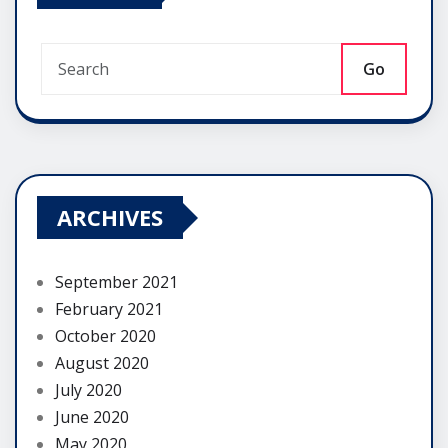
Go
ARCHIVES
September 2021
February 2021
October 2020
August 2020
July 2020
June 2020
May 2020