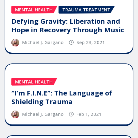
MENTAL HEALTH
TRAUMA TREATMENT
Defying Gravity: Liberation and
Hope in Recovery Through Music
Michael J. Gargano
Sep 23, 2021
MENTAL HEALTH
“I’m F.I.N.E”: The Language of
Shielding Trauma
Michael J. Gargano
Feb 1, 2021