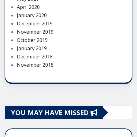
April 2020
January 2020
December 2019
November 2019
October 2019
January 2019
December 2018
November 2018
YOU MAY HAVE MISSED