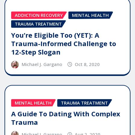
ADDICTION RECOVERY
MENTAL HEALTH
TRAUMA TREATMENT
You’re Eligible Too (YET): A
Trauma-Informed Challenge to
12-Step Slogan
Michael J. Gargano
Oct 8, 2020
MENTAL HEALTH
TRAUMA TREATMENT
A Guide To Dating With Complex
Trauma
Michael J. Gargano
Aug 2, 2020