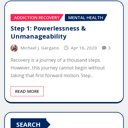
ADDICTION RECOVERY
MENTAL HEALTH
Step 1: Powerlessness &
Unmanageability
Michael J. Gargano
Apr 16, 2020
3
Recovery is a journey of a thousand steps.
However, this journey cannot begin without
taking that first forward motion. Step…
READ MORE
SEARCH