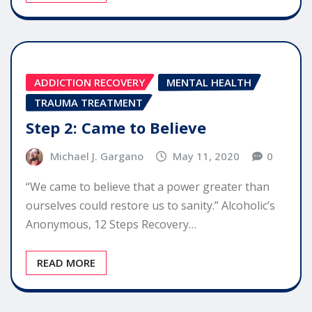
ADDICTION RECOVERY
MENTAL HEALTH
TRAUMA TREATMENT
Step 2: Came to Believe
Michael J. Gargano
May 11, 2020
0
“We came to believe that a power greater than
ourselves could restore us to sanity.” Alcoholic’s
Anonymous, 12 Steps Recovery…
READ MORE