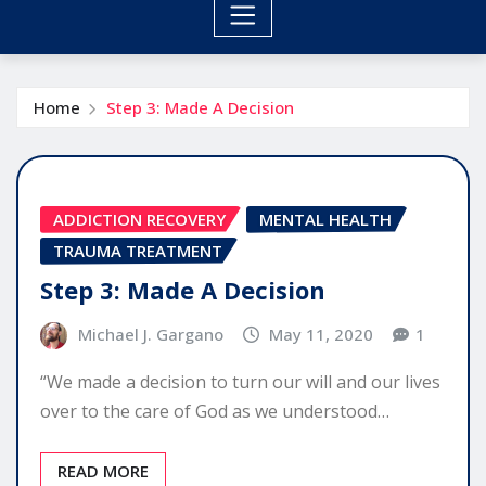
Home
Step 3: Made A Decision
ADDICTION RECOVERY
MENTAL HEALTH
TRAUMA TREATMENT
Step 3: Made A Decision
Michael J. Gargano
May 11, 2020
1
“We made a decision to turn our will and our lives
over to the care of God as we understood…
READ MORE