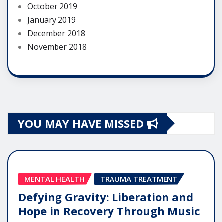
October 2019
January 2019
December 2018
November 2018
YOU MAY HAVE MISSED
MENTAL HEALTH
TRAUMA TREATMENT
Defying Gravity: Liberation and
Hope in Recovery Through Music