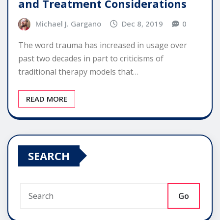
and Treatment Considerations
Michael J. Gargano
Dec 8, 2019
0
The word trauma has increased in usage over
past two decades in part to criticisms of
traditional therapy models that…
READ MORE
SEARCH
Go