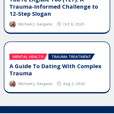
Trauma-Informed Challenge to
12-Step Slogan
Michael J. Gargano
Oct 8, 2020
MENTAL HEALTH
TRAUMA TREATMENT
A Guide To Dating With Complex
Trauma
Michael J. Gargano
Aug 2, 2020