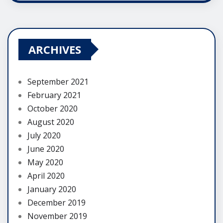
ARCHIVES
September 2021
February 2021
October 2020
August 2020
July 2020
June 2020
May 2020
April 2020
January 2020
December 2019
November 2019