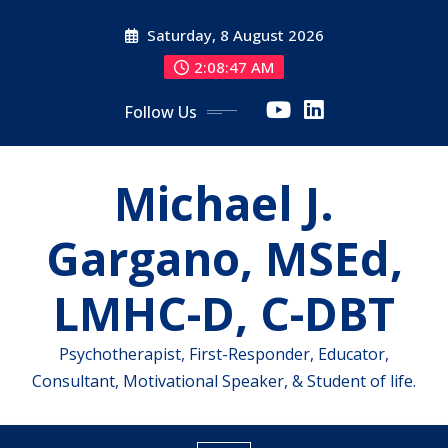
Skip
Saturday, 8 August 2026
to
content
2:08:47 AM
Follow Us
Michael J.
Gargano, MSEd,
LMHC-D, C-DBT
Psychotherapist, First-Responder, Educator,
Consultant, Motivational Speaker, & Student of life.