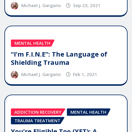
Michael J. Gargano
Sep 23, 2021
MENTAL HEALTH
“I’m F.I.N.E”: The Language of
Shielding Trauma
Michael J. Gargano
Feb 1, 2021
ADDICTION RECOVERY
MENTAL HEALTH
TRAUMA TREATMENT
You’re Eligible Too (YET): A