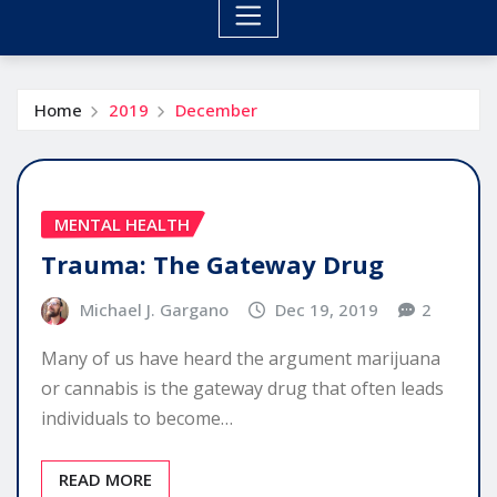
Home
2019
December
MENTAL HEALTH
Trauma: The Gateway Drug
Michael J. Gargano
Dec 19, 2019
2
Many of us have heard the argument marijuana
or cannabis is the gateway drug that often leads
individuals to become…
READ MORE