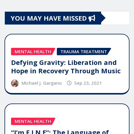
YOU MAY HAVE MISSED
MENTAL HEALTH
TRAUMA TREATMENT
Defying Gravity: Liberation and
Hope in Recovery Through Music
Michael J. Gargano
Sep 23, 2021
MENTAL HEALTH
“I’m F.I.N.E”: The Language of