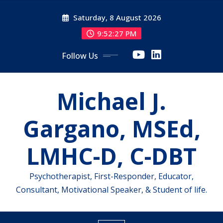
Skip
Saturday, 8 August 2026
to
content
9:52:28 PM
Follow Us
Michael J.
Gargano, MSEd,
LMHC-D, C-DBT
Psychotherapist, First-Responder, Educator,
Consultant, Motivational Speaker, & Student of life.