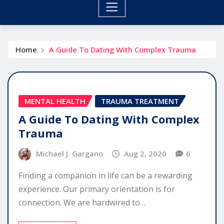
Home
A Guide To Dating With Complex Trauma
MENTAL HEALTH
TRAUMA TREATMENT
A Guide To Dating With Complex
Trauma
Michael J. Gargano
Aug 2, 2020
6
Finding a companion in life can be a rewarding
experience. Our primary orientation is for
connection. We are hardwired to…