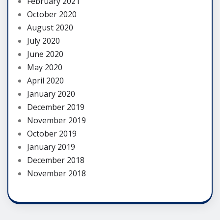
February 2021
October 2020
August 2020
July 2020
June 2020
May 2020
April 2020
January 2020
December 2019
November 2019
October 2019
January 2019
December 2018
November 2018