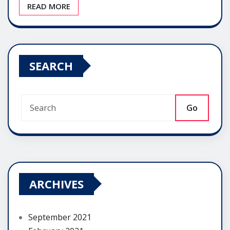
READ MORE
SEARCH
Go
ARCHIVES
September 2021