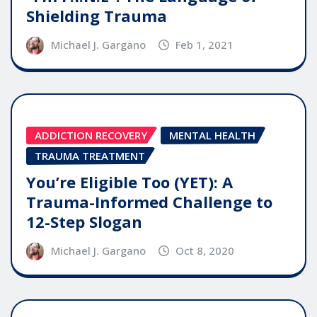
Shielding Trauma
Michael J. Gargano
Feb 1, 2021
ADDICTION RECOVERY
MENTAL HEALTH
TRAUMA TREATMENT
You’re Eligible Too (YET): A
Trauma-Informed Challenge to
12-Step Slogan
Michael J. Gargano
Oct 8, 2020