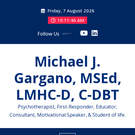
Skip
Friday, 7 August 2026
to
content
10:11:46 AM
Follow Us
Michael J.
Gargano, MSEd,
LMHC-D, C-DBT
Psychotherapist, First-Responder, Educator,
Consultant, Motivational Speaker, & Student of life.