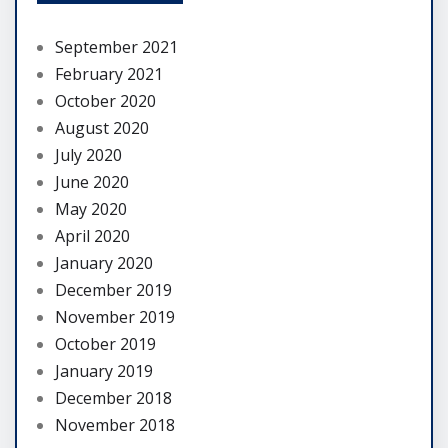
September 2021
February 2021
October 2020
August 2020
July 2020
June 2020
May 2020
April 2020
January 2020
December 2019
November 2019
October 2019
January 2019
December 2018
November 2018