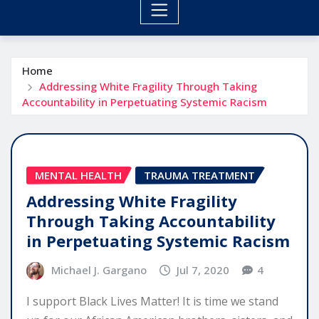
Home
Addressing White Fragility Through Taking
Accountability in Perpetuating Systemic Racism
MENTAL HEALTH
TRAUMA TREATMENT
Addressing White Fragility
Through Taking Accountability
in Perpetuating Systemic Racism
Michael J. Gargano
Jul 7, 2020
4
I support Black Lives Matter! It is time we stand