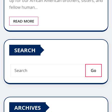
up for our African American brothers, sisters, and
fellow human…
READ MORE
SEARCH
Go
ARCHIVES