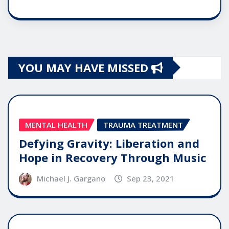
YOU MAY HAVE MISSED
MENTAL HEALTH
TRAUMA TREATMENT
Defying Gravity: Liberation and
Hope in Recovery Through Music
Michael J. Gargano
Sep 23, 2021