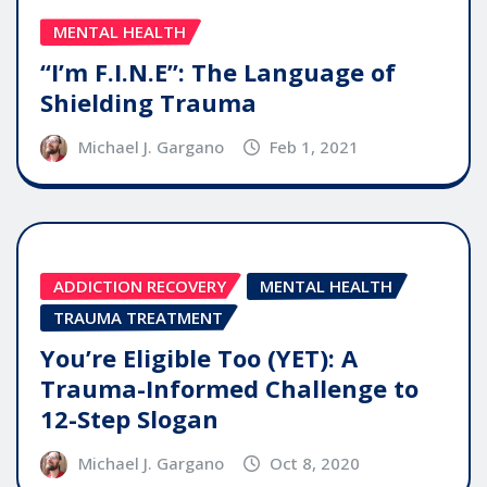
MENTAL HEALTH
“I’m F.I.N.E”: The Language of
Shielding Trauma
Michael J. Gargano
Feb 1, 2021
ADDICTION RECOVERY
MENTAL HEALTH
TRAUMA TREATMENT
You’re Eligible Too (YET): A
Trauma-Informed Challenge to
12-Step Slogan
Michael J. Gargano
Oct 8, 2020