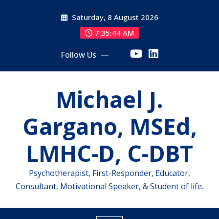
Skip
Saturday, 8 August 2026
to
content
7:35:44 AM
Follow Us
Michael J.
Gargano, MSEd,
LMHC-D, C-DBT
Psychotherapist, First-Responder, Educator,
Consultant, Motivational Speaker, & Student of life.