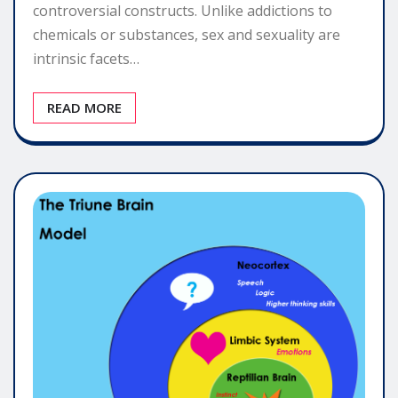
controversial constructs. Unlike addictions to
chemicals or substances, sex and sexuality are
intrinsic facets…
READ MORE