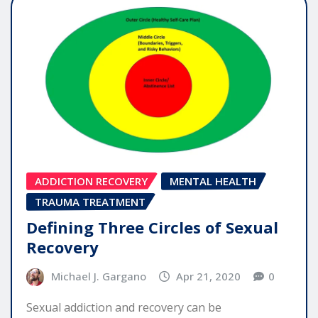
ADDICTION RECOVERY
MENTAL HEALTH
TRAUMA TREATMENT
Defining Three Circles of Sexual
Recovery
Michael J. Gargano
Apr 21, 2020
0
Sexual addiction and recovery can be