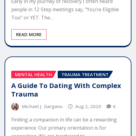
Early in my journey of recovery I often heard
people in 12-Step meetings say, “You’re Eligible
Too” or YET. The…
READ MORE
MENTAL HEALTH
TRAUMA TREATMENT
A Guide To Dating With Complex
Trauma
Michael J. Gargano
Aug 2, 2020
6
Finding a companion in life can be a rewarding
experience. Our primary orientation is for
connection. We are hardwired to…