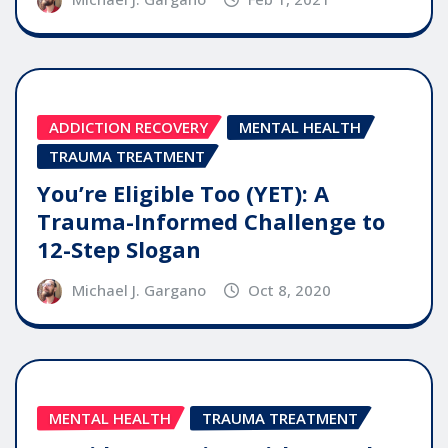
ADDICTION RECOVERY
MENTAL HEALTH
TRAUMA TREATMENT
You’re Eligible Too (YET): A
Trauma-Informed Challenge to
12-Step Slogan
Michael J. Gargano
Oct 8, 2020
MENTAL HEALTH
TRAUMA TREATMENT