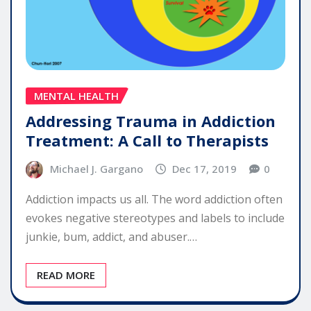
MENTAL HEALTH
Addressing Trauma in Addiction
Treatment: A Call to Therapists
Michael J. Gargano
Dec 17, 2019
0
Addiction impacts us all. The word addiction often
evokes negative stereotypes and labels to include
junkie, bum, addict, and abuser.…
READ MORE