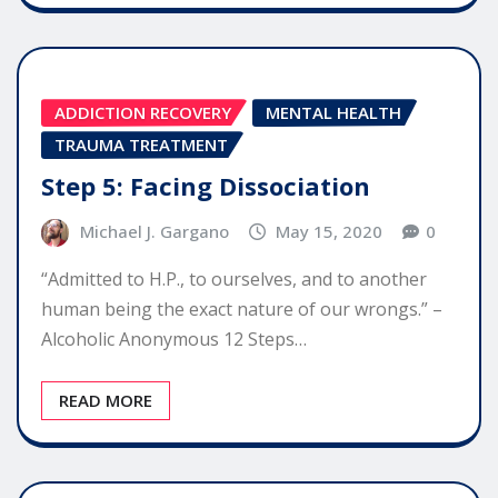
ADDICTION RECOVERY
MENTAL HEALTH
TRAUMA TREATMENT
Step 5: Facing Dissociation
Michael J. Gargano
May 15, 2020
0
“Admitted to H.P., to ourselves, and to another
human being the exact nature of our wrongs.” –
Alcoholic Anonymous 12 Steps…
READ MORE