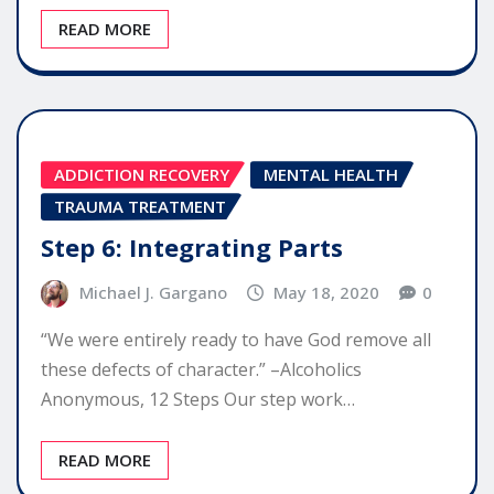
READ MORE
ADDICTION RECOVERY
MENTAL HEALTH
TRAUMA TREATMENT
Step 6: Integrating Parts
Michael J. Gargano
May 18, 2020
0
“We were entirely ready to have God remove all
these defects of character.” –Alcoholics
Anonymous, 12 Steps Our step work…
READ MORE