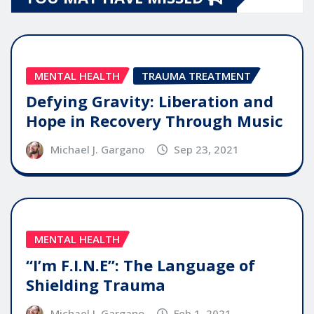
MENTAL HEALTH
TRAUMA TREATMENT
Defying Gravity: Liberation and
Hope in Recovery Through Music
Michael J. Gargano
Sep 23, 2021
MENTAL HEALTH
“I’m F.I.N.E”: The Language of
Shielding Trauma
Michael J. Gargano
Feb 1, 2021