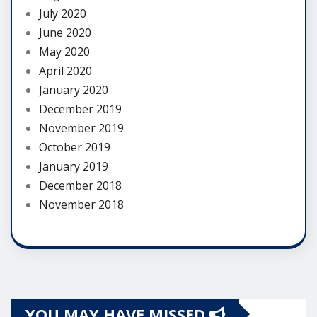
July 2020
June 2020
May 2020
April 2020
January 2020
December 2019
November 2019
October 2019
January 2019
December 2018
November 2018
YOU MAY HAVE MISSED