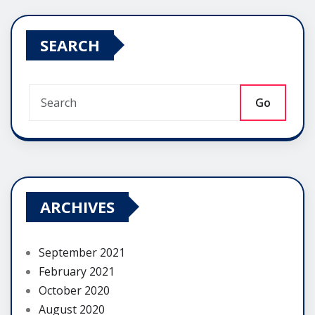
SEARCH
Go
ARCHIVES
September 2021
February 2021
October 2020
August 2020