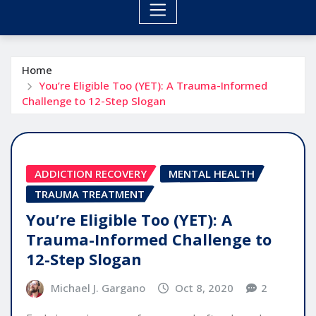
Home
You’re Eligible Too (YET): A Trauma-Informed
Challenge to 12-Step Slogan
ADDICTION RECOVERY
MENTAL HEALTH
TRAUMA TREATMENT
You’re Eligible Too (YET): A
Trauma-Informed Challenge to
12-Step Slogan
Michael J. Gargano
Oct 8, 2020
2