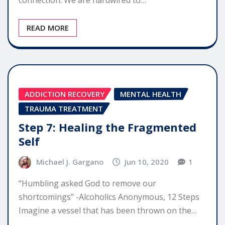
READ MORE
ADDICTION RECOVERY
MENTAL HEALTH
TRAUMA TREATMENT
Step 7: Healing the Fragmented
Self
Michael J. Gargano
Jun 10, 2020
1
“Humbling asked God to remove our
shortcomings” -Alcoholics Anonymous, 12 Steps
Imagine a vessel that has been thrown on the…