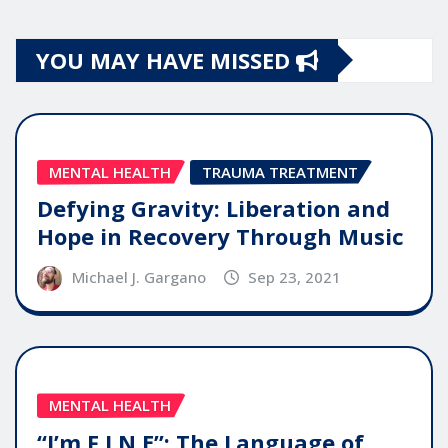
YOU MAY HAVE MISSED
MENTAL HEALTH
TRAUMA TREATMENT
Defying Gravity: Liberation and
Hope in Recovery Through Music
Michael J. Gargano
Sep 23, 2021
MENTAL HEALTH
“I’m F.I.N.E”: The Language of