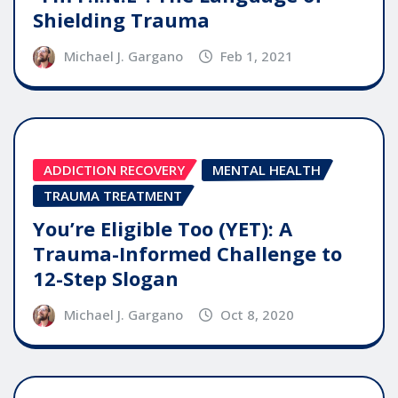
Shielding Trauma
Michael J. Gargano
Feb 1, 2021
ADDICTION RECOVERY
MENTAL HEALTH
TRAUMA TREATMENT
You’re Eligible Too (YET): A
Trauma-Informed Challenge to
12-Step Slogan
Michael J. Gargano
Oct 8, 2020