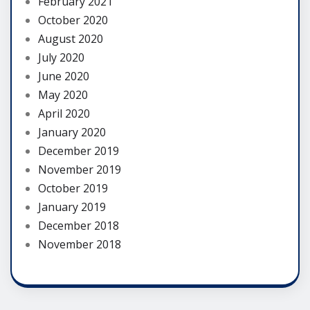
February 2021
October 2020
August 2020
July 2020
June 2020
May 2020
April 2020
January 2020
December 2019
November 2019
October 2019
January 2019
December 2018
November 2018