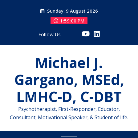
Skip
Sunday, 9 August 2026
to
content
1:59:01 PM
Follow Us
Michael J.
Gargano, MSEd,
LMHC-D, C-DBT
Psychotherapist, First-Responder, Educator,
Consultant, Motivational Speaker, & Student of life.