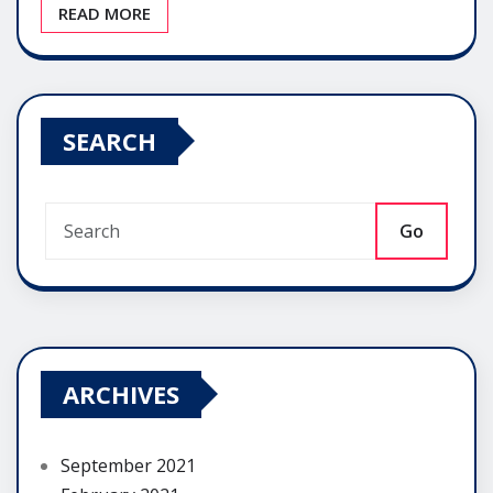
READ MORE
SEARCH
Go
ARCHIVES
September 2021