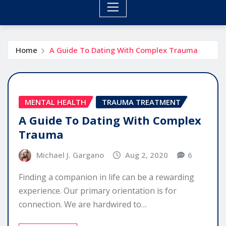
Home
A Guide To Dating With Complex Trauma
MENTAL HEALTH
TRAUMA TREATMENT
A Guide To Dating With Complex
Trauma
Michael J. Gargano
Aug 2, 2020
6
Finding a companion in life can be a rewarding
experience. Our primary orientation is for
connection. We are hardwired to…